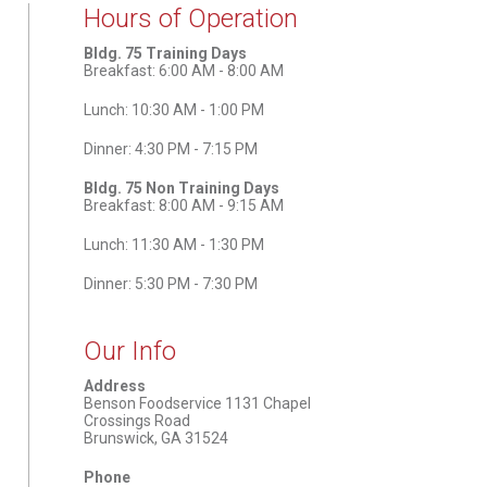
Hours of Operation
Bldg. 75 Training Days
Breakfast: 6:00 AM - 8:00 AM
Lunch: 10:30 AM - 1:00 PM
Dinner: 4:30 PM - 7:15 PM
Bldg. 75 Non Training Days
Breakfast: 8:00 AM - 9:15 AM
Lunch: 11:30 AM - 1:30 PM
Dinner: 5:30 PM - 7:30 PM
Our Info
Address
Benson Foodservice 1131 Chapel
Crossings Road
Brunswick, GA 31524
Phone