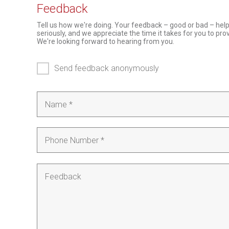
Feedback
Tell us how we're doing. Your feedback – good or bad – hel
seriously, and we appreciate the time it takes for you to pr
We're looking forward to hearing from you.
Send feedback anonymously