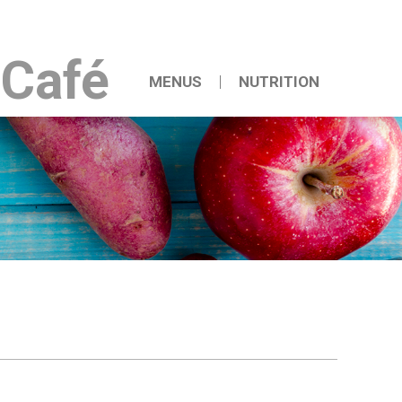
iCafé
MENUS
NUTRITION
Weekly Menu
Nutrition Newsletter
Permanent Menu
Nutrition Handouts
Reduced Calorie Meal Plan
Bldg 260 Menu
Bldg 262 Menu
Catering