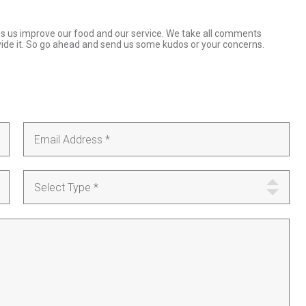
ps us improve our food and our service. We take all comments
ovide it. So go ahead and send us some kudos or your concerns.
Select Type *