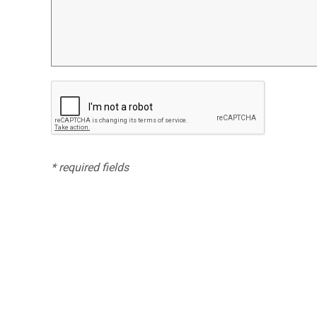
* required fields