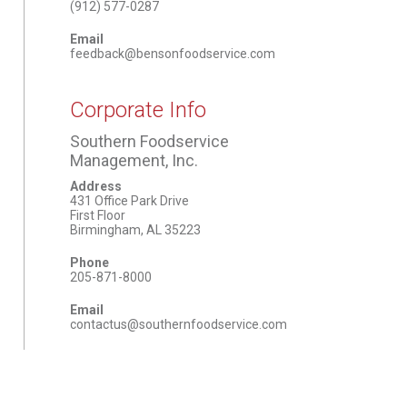
(912) 577-0287
Email
feedback@bensonfoodservice.com
Corporate Info
Southern Foodservice
Management, Inc.
Address
431 Office Park Drive
First Floor
Birmingham, AL 35223
Phone
205-871-8000
Email
contactus@southernfoodservice.com