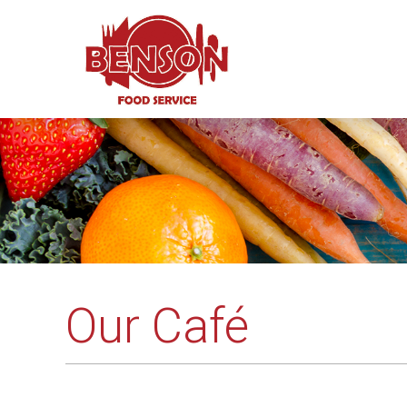
Our Café